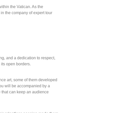
within the Vatican. As the
in the company of expert tour
ng, and a dedication to respect,
n its open borders.
sance art, some of them developed
 you will be accompanied by a
e that can keep an audience