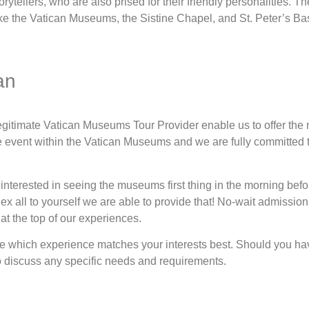
orytellers, who are also prised for their friendly personalities. 
like the Vatican Museums, the Sistine Chapel, and St. Peter’s Bas
an
 legitimate Vatican Museums Tour Provider enable us to offer the
e event within the Vatican Museums and we are fully committed t
interested in seeing the museums first thing in the morning befor
 all to yourself we are able to provide that! No-wait admission, 
at the top of our experiences.
see which experience matches your interests best. Should you ha
o discuss any specific needs and requirements.