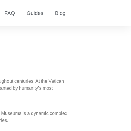
FAQ
Guides
Blog
hout centuries. At the Vatican
chanted by humanity’s most
ican Museums is a dynamic complex
ries.