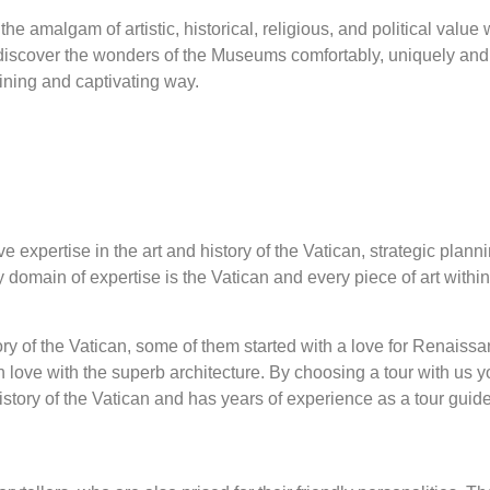
he amalgam of artistic, historical, religious, and political value 
discover the wonders of the Museums comfortably, uniquely and 
ining and captivating way.
expertise in the art and history of the Vatican, strategic planni
ly domain of expertise is the Vatican and every piece of art withi
tory of the Vatican, some of them started with a love for Renais
in love with the superb architecture. By choosing a tour with us
story of the Vatican and has years of experience as a tour guid