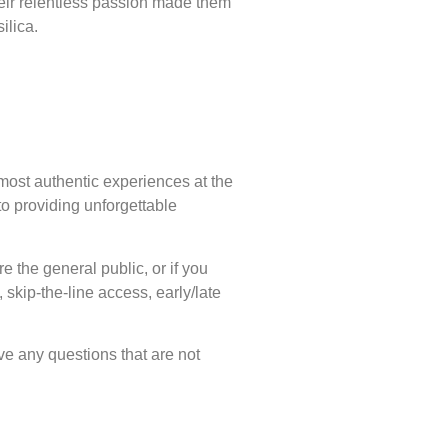
Their relentless passion made them
ilica.
 most authentic experiences at the
o providing unforgettable
e the general public, or if you
skip-the-line access, early/late
ve any questions that are not