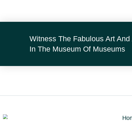
Witness The Fabulous Art And 
In The Museum Of Museums
Ho