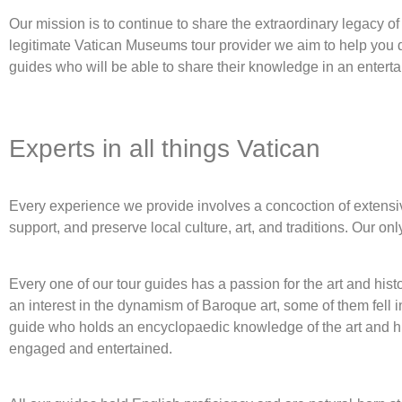
Our mission is to continue to share the extraordinary legacy of t
legitimate Vatican Museums tour provider we aim to help you 
guides who will be able to share their knowledge in an enterta
Experts in all things Vatican
Every experience we provide involves a concoction of extensive 
support, and preserve local culture, art, and traditions. Our on
Every one of our tour guides has a passion for the art and his
an interest in the dynamism of Baroque art, some of them fell 
guide who holds an encyclopaedic knowledge of the art and hi
engaged and entertained.