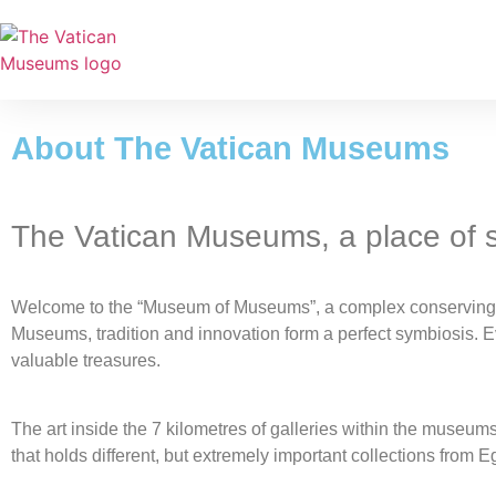
About The Vatican Museums
The Vatican Museums, a place of
Welcome to the “Museum of Museums”, a complex conserving th
Museums, tradition and innovation form a perfect symbiosis. E
valuable treasures.
The art inside the 7 kilometres of galleries within the museu
that holds different, but extremely important collections from 