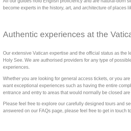
All our guides hold English proficiency and are natural-born st
become experts in the history, art, and architecture of places 
Authentic experiences at the Vatic
Our extensive Vatican expertise and the official status as the
Holy See. We are authorised providers for any type of possibl
experiences.
Whether you are looking for general access tickets, or you are 
want exceptional experiences such as having the entire complex
entrance and entry to areas that would normally be closed are 
Please feel free to explore our carefully designed tours and 
answered on our FAQs page, please feel free to get in touch t