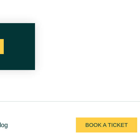
log
BOOK A TICKET