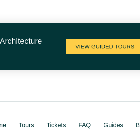
Architecture
VIEW GUIDED TOURS
me
Tours
Tickets
FAQ
Guides
B