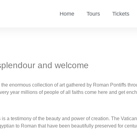
Home
Tours
Tickets
 splendour and welcome
e enormous collection of art gathered by Roman Pontiffs throug
very year millions of people of all faiths come here and get en
ms is a testimony of the beauty and power of creation. The Vat
Egyptian to Roman that have been beautifully preserved for centu